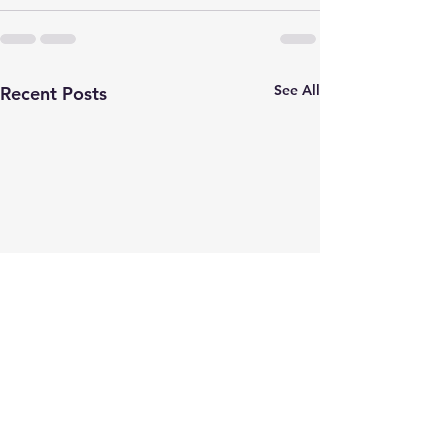
See All
Recent Posts