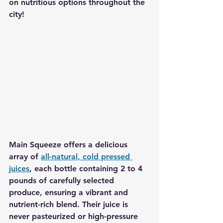
on nutritious options throughout the 
city!
Main Squeeze
 offers a delicious 
array of 
all-natural, cold pressed 
juices
, each bottle containing 2 to 4 
pounds of carefully selected 
produce, ensuring a vibrant and 
nutrient-rich blend. Their juice is 
never pasteurized or high-pressure 