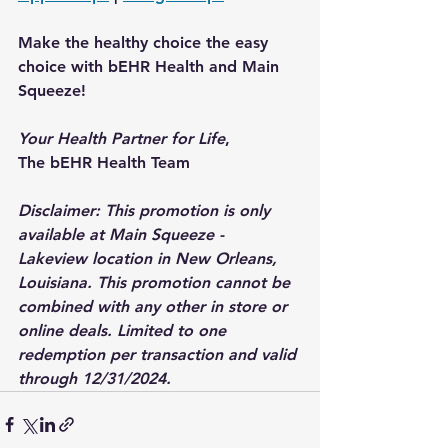
Make the healthy choice the easy 
choice with bEHR Health and Main 
Squeeze!
Your Health Partner for Life
,
The bEHR Health Team
Disclaimer: This promotion is only 
available at Main Squeeze - 
Lakeview location in New Orleans, 
Louisiana. This promotion cannot be 
combined with any other in store or 
online deals. Limited to one 
redemption per transaction and valid 
through 12/31/2024.