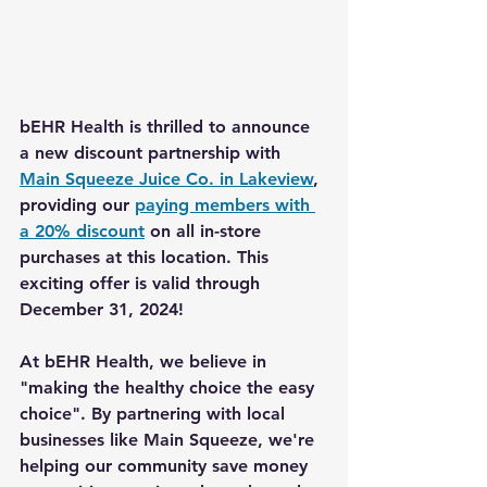
bEHR Health
 is thrilled to announce 
a new discount partnership with 
Main Squeeze Juice Co. in Lakeview
, 
providing our 
paying members with 
a 20% discount
 on all in-store 
purchases at this location. This 
exciting offer is valid through 
December 31, 2024! 
At bEHR Health, we believe in 
"making the healthy choice the easy 
choice"
. By partnering with local 
businesses like 
Main Squeeze
, we're 
helping our community 
save money