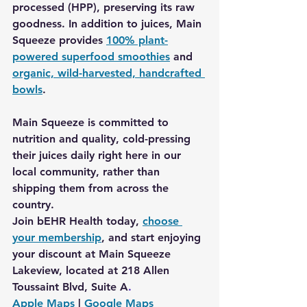
processed (HPP), preserving its raw 
goodness. In addition to juices, Main 
Squeeze provides 
100% plant-
powered superfood smoothies
 and 
organic, wild-harvested, handcrafted 
bowls
.
Main Squeeze is committed to 
nutrition and quality, cold-pressing 
their juices daily right here in our 
local community, rather than 
shipping them from across the 
country.
Join bEHR Health today, 
choose 
your membership
, and start enjoying 
your discount at 
Main Squeeze 
Lakeview, located at 218 Allen 
Toussaint Blvd, Suite
A
.
Apple
 Maps
|
Google Maps