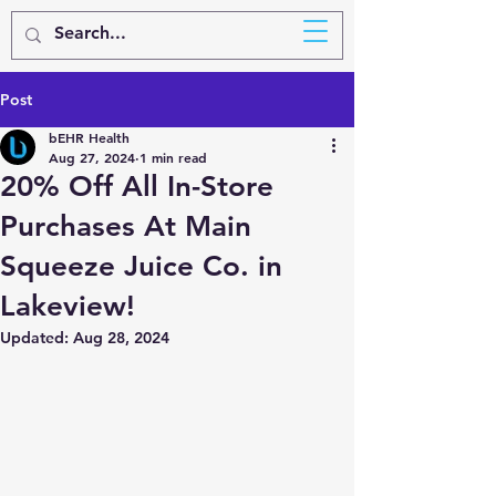
BEHR
HEALTH
Post
bEHR Health
Aug 27, 2024
1 min read
20% Off All In-Store
Purchases At Main
Squeeze Juice Co. in
Lakeview!
Updated:
Aug 28, 2024