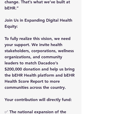
change. That’s what we’ve built at 
bEHR.”
Join Us in Expanding Digital Health 
Equity:
To fully realize this vision, 
we need 
your support
. We invite health 
stakeholders, corporations, wellness 
organizations, and community 
leaders to 
match Dacadoo’s 
$200,000 donation
 and help us bring 
the bEHR Health platform and bEHR 
Health Score Report to more 
communities across the country.
Your contribution will directly fund: 
✅ The national expansion of the 