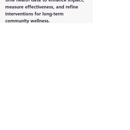
measure effectiveness, and refine 
interventions for long-term 
community wellness.
Take Action Today: 
Be part of this 
movement to 
transform Black 
health
 through data-driven solutions. 
Match Dacadoo’s donation and 
invest in the future of digital health 
equity.
For partnership opportunities or to 
make a contribution, contact us at 
letsgrow@behrhealth.com
Together, we can build a healthier 
future—one community at a time.