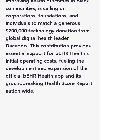
improving health outcomes in Black 
communities, is calling on 
corporations, foundations, and 
individuals to match a generous 
$200,000 technology donation
 from 
global digital health leader 
Dacadoo. This contribution provides 
essential support for bEHR Health’s 
initial operating costs, fueling the 
development and expansion of the 
official bEHR Health app and its 
groundbreaking Health Score Report 
nation wide.