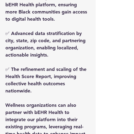
bEHR Health platform, ensuring 
more Black communities gain access 
to digital health tools.
✅ Advanced 
data stratification
 by 
city, state, zip code, and partnering 
organization, enabling localized, 
actionable insights.
✅ The refinement and scaling of the 
Health Score Report, improving 
collective health outcomes 
nationwide.
Wellness organizations can also 
partner with bEHR Health
 to 
integrate our platform into their 
existing programs, leveraging 
real-
time health data
 to enhance impact, 