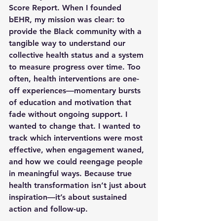
Score Report. When I founded 
bEHR, my mission was clear: to 
provide the Black community with a 
tangible way to understand our 
collective health status and a system 
to measure progress over time. Too 
often, health interventions are one-
off experiences—momentary bursts 
of education and motivation that 
fade without ongoing support. I 
wanted to change that. I wanted to 
track which interventions were most 
effective, when engagement waned, 
and how we could reengage people 
in meaningful ways. Because true 
health transformation isn’t just about 
inspiration—it’s about sustained 
action and follow-up.