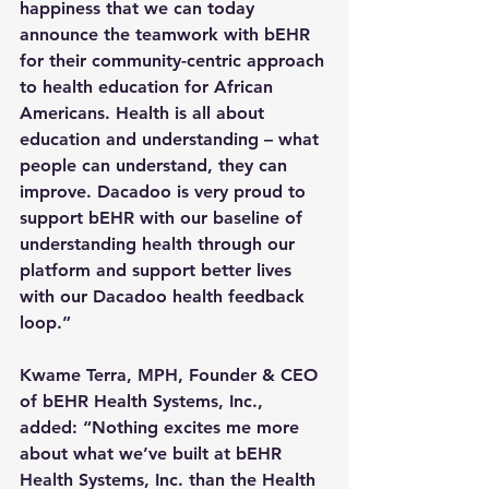
happiness that we can today 
announce the teamwork with bEHR 
for their community-centric approach 
to health education for African 
Americans. Health is all about 
education and understanding – what 
people can understand, they can 
improve. Dacadoo is very proud to 
support bEHR with our baseline of 
understanding health through our 
platform and support better lives 
with our Dacadoo health feedback 
loop.”
Kwame Terra, MPH, Founder & CEO 
of bEHR Health Systems, Inc., 
added: “Nothing excites me more 
about what we’ve built at bEHR 
Health Systems, Inc. than the Health 