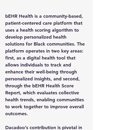
bEHR Health is a 
community-based, 
patient-centered care platform
 that 
uses a 
health scoring algorithm
 to 
develop 
personalized health 
solutions
 for Black communities. The 
platform operates in two key areas: 
first, as a 
digital health tool
 that 
allows individuals to track and 
enhance their well-being through 
personalized insights, and second, 
through the 
bEHR Health Score 
Report
, which evaluates collective 
health trends, enabling communities 
to work together to improve overall 
outcomes.
Dacadoo’s contribution is pivotal in 