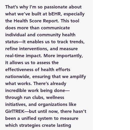
That’s why I’m so passionate about 
what we’ve built at bEHR, especially 
the Health Score Report. This tool 
does more than communicate 
individual and community health 
status—it enables us to track trends, 
refine interventions, and measure 
real-time impact. More importantly, 
it allows us to assess the 
effectiveness of health efforts 
nationwide, ensuring that we amplify 
what works. There’s already 
incredible work being done—
through run clubs, wellness 
initiatives, and organizations like 
GirlTREK—but until now, there hasn’t 
been a unified system to measure 
which strategies create lasting 