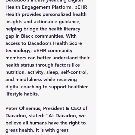
Health Engagement Platform, bEHR 
Health provides personalized health 
insights and actionable guidance, 
helping bridge the health literacy 
gap in Black communities. With 
access to Dacadoo’s Health Score 
technology, bEHR community 
members can better understand their 
health status through factors like 
nutrition, activity, sleep, self-control, 
and mindfulness while receiving 
digital coaching to support healthier 
lifestyle habits.
Peter Ohnemus, President & CEO of 
Dacadoo, stated: “At Dacadoo, we 
believe all humans have the right to 
great health. It is with great 