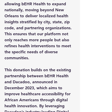
allowing bEHR Health to 
expand 
nationally
, moving beyond New 
Orleans to deliver 
localized health 
insights
 stratified by 
city, state, zip 
code, and partnering organizations
. 
This ensures that our platform not 
only reaches more people but also 
refines health interventions to meet 
the specific needs of diverse 
communities.
This donation builds on the existing 
partnership between bEHR Health 
and Dacadoo, announced in 
December 2023, which aims to 
improve healthcare accessibility for 
African Americans through digital 
health innovation. By leveraging 
Dacadoo’s industry-leading Digital 