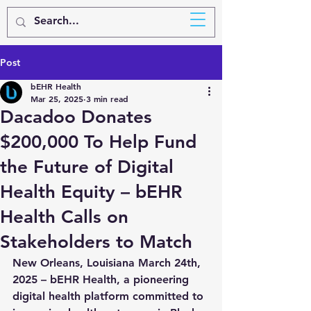
BEHR
HEALTH
Post
bEHR Health
Mar 25, 2025
3 min read
Dacadoo Donates
$200,000 To Help Fund
the Future of Digital
Health Equity – bEHR
Health Calls on
Stakeholders to Match
New Orleans, Louisiana March 24th, 
2025
 – bEHR Health, a pioneering 
digital health platform committed to 